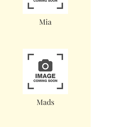
Mia
Mads