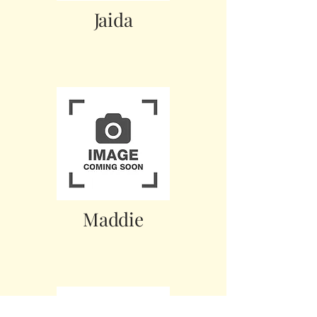
Jaida
Maddie