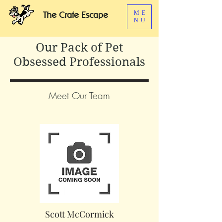
ME
The Crate Escape
NU
Our Pack of Pet
Obsessed Professionals
Meet Our Team
Scott McCormick