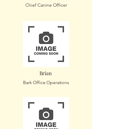
Chief Canine Officer
Brian
Bark Office Operations