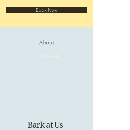
Book Now
About
Previous
Bark at Us