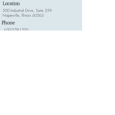
Location
500 Industrial Drive, Suite 559
Naperville, Illinois 60563
Phone
630-579-1220
Email
Customer Service:
welovedogs@thecrateescape.com
Online/Technical Assistance:
helpme@thecrateescape.com
Hours
Monday - Friday: 7am to 6pm
Saturday - Sunday 8am and 6pm
Lets Get Social