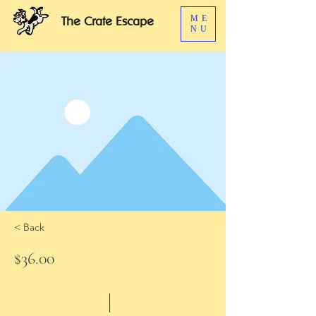
ME
The Crate Escape
NU
< Back
$36.00